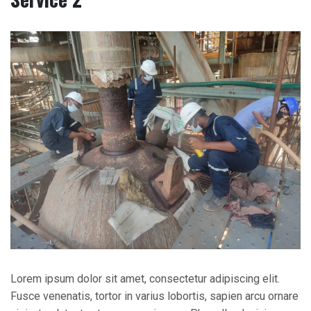
Lorem ipsum dolor sit amet, consectetur adipiscing elit.
Fusce venenatis, tortor in varius lobortis, sapien arcu ornare