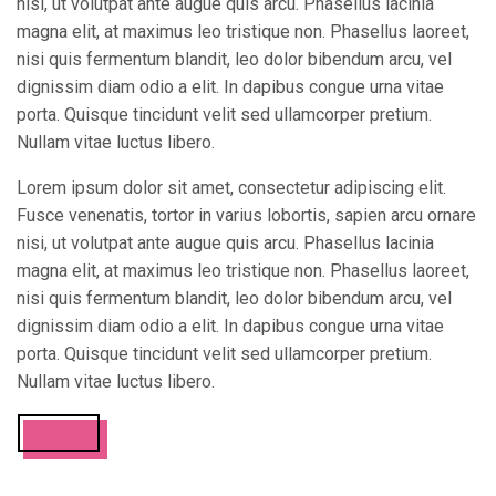
nisi, ut volutpat ante augue quis arcu. Phasellus lacinia
magna elit, at maximus leo tristique non. Phasellus laoreet,
nisi quis fermentum blandit, leo dolor bibendum arcu, vel
dignissim diam odio a elit. In dapibus congue urna vitae
porta. Quisque tincidunt velit sed ullamcorper pretium.
Nullam vitae luctus libero.
Lorem ipsum dolor sit amet, consectetur adipiscing elit.
Fusce venenatis, tortor in varius lobortis, sapien arcu ornare
nisi, ut volutpat ante augue quis arcu. Phasellus lacinia
magna elit, at maximus leo tristique non. Phasellus laoreet,
nisi quis fermentum blandit, leo dolor bibendum arcu, vel
dignissim diam odio a elit. In dapibus congue urna vitae
porta. Quisque tincidunt velit sed ullamcorper pretium.
Nullam vitae luctus libero.