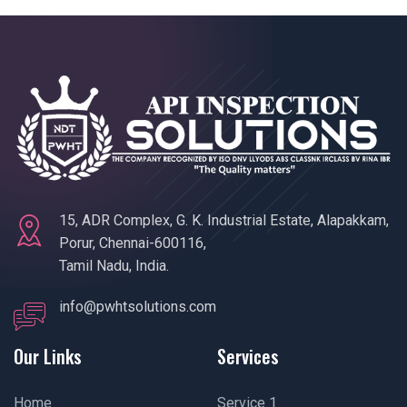
15, ADR Complex, G. K. Industrial Estate, Alapakkam,
Porur, Chennai-600116,
Tamil Nadu, India.
info@pwhtsolutions.com
Our Links
Services
Home
Service 1