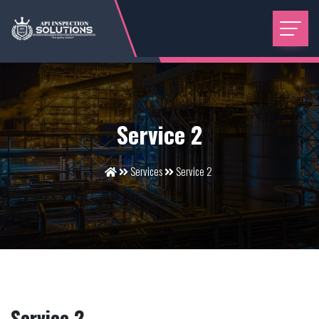
Service 2
Services
Service 2
Service 2