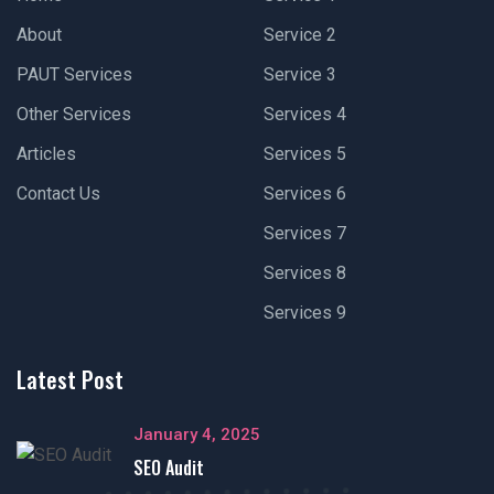
About
Service 2
PAUT Services
Service 3
Other Services
Services 4
Articles
Services 5
Contact Us
Services 6
Services 7
Services 8
Services 9
Latest Post
January 4, 2025
SEO Audit